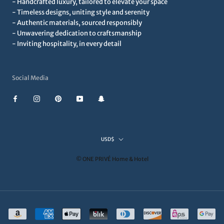
- Handcrafted luxury, tailored to elevate your space
- Timeless designs, uniting style and serenity
- Authentic materials, sourced responsibly
- Unwavering dedication to craftsmanship
- Inviting hospitality, in every detail
Social Media
Currency
USD$
© ONE PRIVÉ Home & Hotel