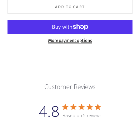
ADD TO CART
More payment options
Customer Reviews
4.8
Based on 5 reviews