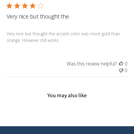
Very nice but thought the
Very nice but thought the accent color was more gold than
orange. However still works
Was this review helpful?
0
0
You may also like