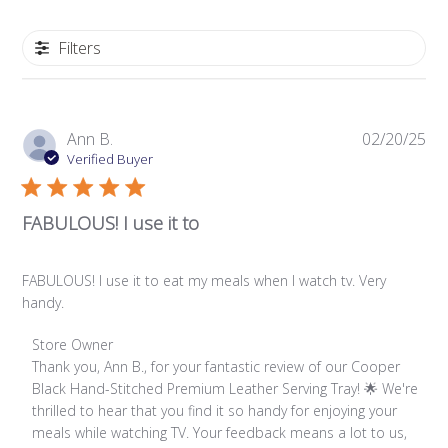
Filters
Pub
Ann B.
02/20/25
da
Verified Buyer
FABULOUS! I use it to
FABULOUS! I use it to eat my meals when I watch tv. Very
handy.
Comments
Store Owner
by
Thank you, Ann B., for your fantastic review of our Cooper 
Store
Black Hand-Stitched Premium Leather Serving Tray! 🌟 We're 
Owner
thrilled to hear that you find it so handy for enjoying your 
on
meals while watching TV. Your feedback means a lot to us, 