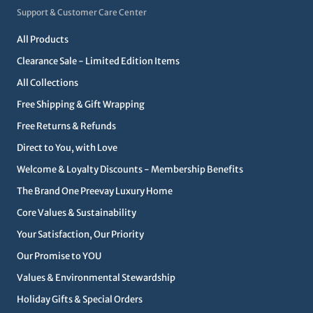
Support & Customer Care Center
All Products
Clearance Sale - Limited Edition Items
All Collections
Free Shipping & Gift Wrapping
Free Returns & Refunds
Direct to You, with Love
Welcome & Loyalty Discounts - Membership Benefits
The Brand One Preevay Luxury Home
Core Values & Sustainability
Your Satisfaction, Our Priority
Our Promise to YOU
Values & Environmental Stewardship
Holiday Gifts & Special Orders