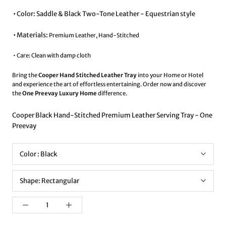
•⁠ ⁠Color: Saddle & Black Two-Tone Leather - Equestrian style
•⁠ ⁠Materials:
Premium Leather, Hand-Stitched
• ⁠Care: Clean with damp cloth
Bring the
Cooper Hand Stitched Leather Tray
into your Home or Hotel
and experience the art of effortless entertaining. Order now and discover
the
One Preevay Luxury Home
difference.
Cooper Black Hand-Stitched Premium Leather Serving Tray - One
Preevay
Color :
Black
Shape:
Rectangular