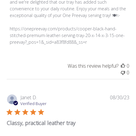
Review
and we're delighted that our tray has added such 
by
convenience to your daily routine. Enjoy your meals and the 
Store
exceptional quality of your One Preevay serving tray! 🍽️✨

Owner
on
https://onepreevay.com/products/cooper-black-hand-
Thu
stitched-premium-leather-serving-tray-20-x-14-x-3-15-one-
Feb
preevay?_pos=1&_sid=a83f8fd88&_ss=r
20
2025
Was this review helpful?
0
0
Pub
Janet D.
08/30/23
da
Verified Buyer
Classy, practical leather tray