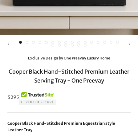
Exclusive Design by One Preevay Luxury Home
Cooper Black Hand-Stitched Premium Leather
Serving Tray - One Preevay
$295
Cooper Black Hand-Stitched Premium Equestrian style
Leather Tray