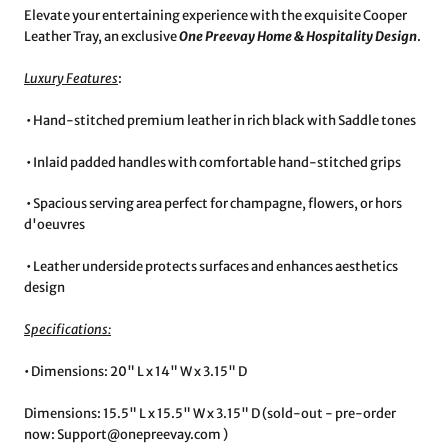
Elevate your entertaining experience with the exquisite Cooper
Leather Tray, an exclusive
One Preevay Home & Hospitality Design
.
Luxury Features
:
•⁠ ⁠Hand-stitched premium leather in rich black with Saddle tones
•⁠ ⁠Inlaid padded handles with comfortable hand-stitched grips
•⁠ ⁠Spacious serving area perfect for champagne, flowers, or hors
d'oeuvres
•⁠ ⁠Leather underside protects surfaces and enhances aesthetics
design
Specifications:
•⁠ ⁠Dimensions: 20" L x 14" W x 3.15" D
Dimensions: 15.5" L x 15.5" W x 3.15" D (sold-out - pre-order
now: Support@onepreevay.com )