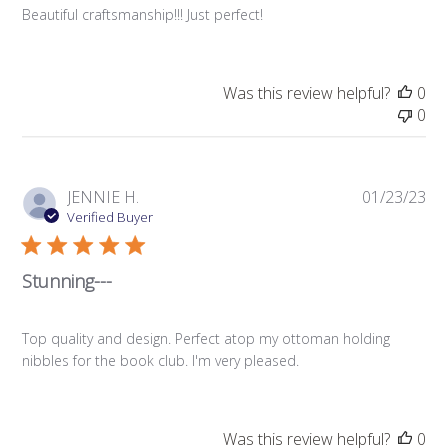
Beautiful craftsmanship!!! Just perfect!
Was this review helpful?
0
0
Pub
JENNIE H.
01/23/23
da
Verified Buyer
Stunning---
Top quality and design. Perfect atop my ottoman holding
nibbles for the book club. I'm very pleased.
Was this review helpful?
0