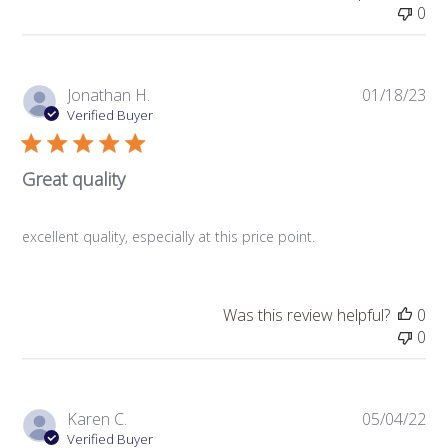
0
Pub
Jonathan H.
01/18/23
da
Verified Buyer
Great quality
excellent quality, especially at this price point.
Was this review helpful?
0
0
Pub
Karen C.
05/04/22
da
Verified Buyer