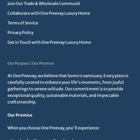
Join Our Trade & Wholesale Communit
Collaborate with One Preevay Luxury Home
Terms of Service
Privacy Policy
Get in Touch with One Preevay Luxury Home
Our Purpose | Our Promise
At One Preevay, we believe that home is sanctuary. Every piece is
carefully curated to enhance your life's moments, from joyful
gatherings to serene solitude. Our commitment is to provide
exceptional quality, sustainable materials, and impeccable
craftsmanship.
Our Promise
When you choose One Preevay, you'll experience: