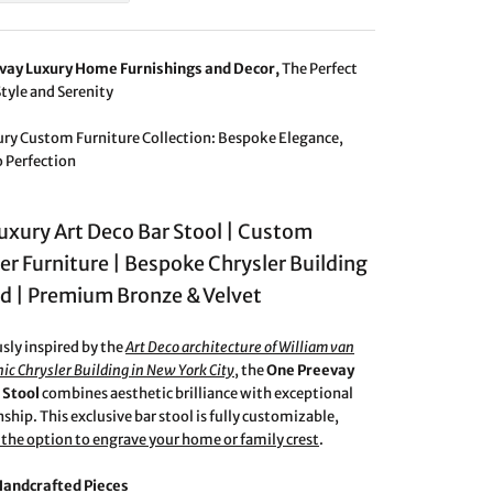
vay Luxury Home Furnishings and Decor,
The Perfect
Style and Serenity
ury Custom Furniture Collection: Bespoke Elegance,
o Perfection
Luxury Art Deco Bar Stool | Custom
er Furniture | Bespoke Chrysler Building
ed | Premium Bronze & Velvet
ly inspired by the
Art Deco architecture of William van
nic Chrysler Building in New York City
, the
One Preevay
 Stool
combines aesthetic brilliance with exceptional
ship. This exclusive bar stool is fully customizable,
 the option to engrave your home or family crest
.
Handcrafted Pieces