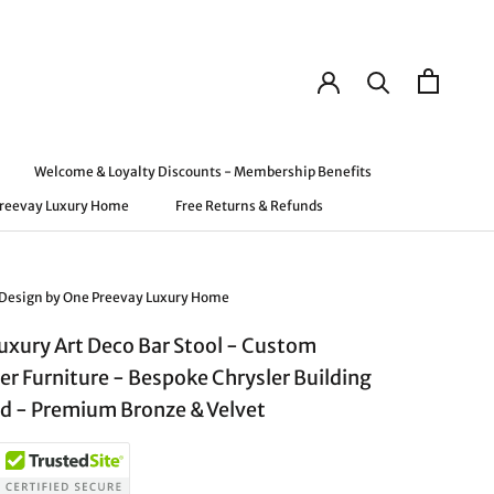
Welcome & Loyalty Discounts - Membership Benefits
Preevay Luxury Home
Free Returns & Refunds
Preevay Luxury Home
Welcome & Loyalty Discounts - Membership Benefits
Free Returns & Refunds
 Design by One Preevay Luxury Home
Luxury Art Deco Bar Stool - Custom
er Furniture - Bespoke Chrysler Building
ed - Premium Bronze & Velvet