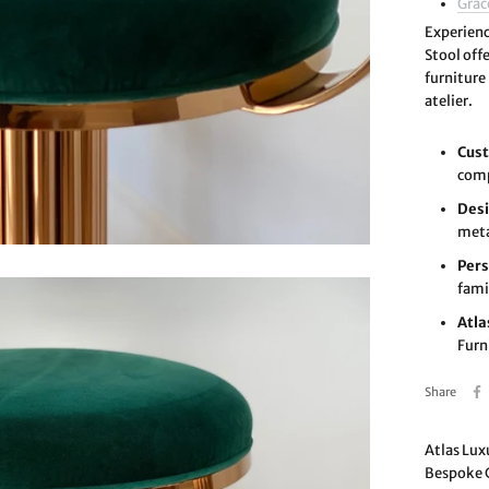
Grac
Experien
Stool off
furniture
atelier.
Cust
comp
Desi
meta
Pers
fami
Atla
Furn
Share
Atlas Lux
Bespoke C