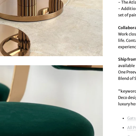
- The Atla
- Addition
set of pa
Collabor
Work clos
life. Con
experienc
Ship fro
available
One Preev
Blend of 
"keywords
Deco desi
luxury ho
Gats
All 