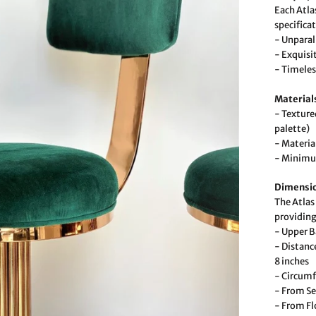
Each Atlas
specifica
- Unparal
- Exquisi
- Timeles
Material
- Texture
palette)
- Materi
- Minimum
Dimensi
The Atlas 
providing
- Upper B
- Distanc
8 inches
- Circumf
- From Se
- From Fl