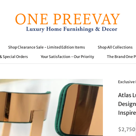
Shop Clearance Sale - Limited Edition Items
Shop All Collections
 & Special Orders
Your Satisfaction - Our Priority
The Brand One 
 & Special Orders
Shop Clearance Sale - Limited Edition Items
Your Satisfaction - Our Priority
Shop All Collections
The Brand One 
Exclusive
Atlas 
Design
Inspir
$2,750