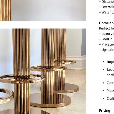
- Distanc
- Overall
- Weight:
Home and
Perfect fo
- Luxury 
- Boutiqu
- Private
- Upscale
Imp
Lead
part
Cust
Plea
Craf
Pricing