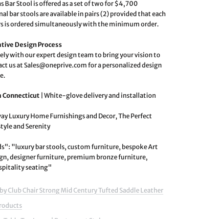
s Bar Stool is offered as a set of two for $4,700
al bar stools are available in pairs (2) provided that each
irs is ordered simultaneously with the minimum order.
ative Design Process
ely with our expert design team to bring your vision to
tact us at Sales@oneprive.com for a personalized design
e.
m Connecticut
|
White-glove delivery and installation
ay Luxury Home Furnishings and Decor, The Perfect
Style and Serenity
": "luxury bar stools, custom furniture, bespoke Art
gn, designer furniture, premium bronze furniture,
spitality seating"
by Club Chair Strong Mid Century Tufted Saddle Leather
Products