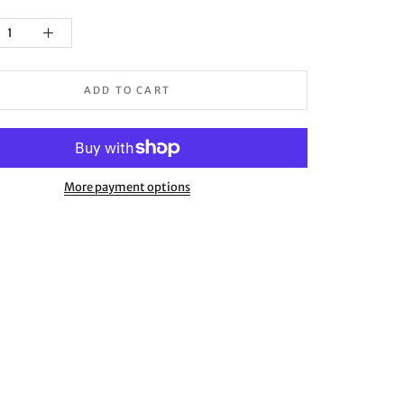
ADD TO CART
More payment options