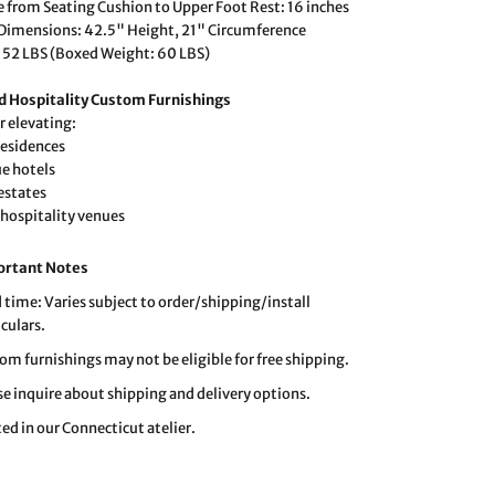
e from Seating Cushion to Upper Foot Rest: 16 inches
 Dimensions: 42.5" Height, 21" Circumference
 52 LBS (Boxed Weight: 60 LBS)
 Hospitality Custom Furnishings
r elevating:
residences
e hotels
 estates
 hospitality venues
ortant Notes
 time: Varies subject to order/shipping/install
iculars.
om furnishings may not be eligible for free shipping.
se inquire about shipping and delivery options.
ted in our Connecticut atelier.