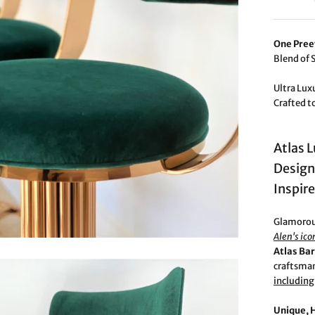
One Pree
Blend of 
Ultra Lux
Crafted t
Atlas 
Design
Inspir
Glamorous
Alen's ico
Atlas Bar
craftsman
including
Unique, 