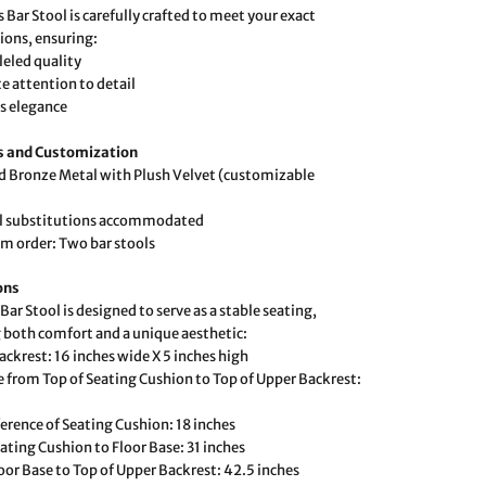
 Bar Stool is carefully crafted to meet your exact
tions, ensuring:
leled quality
te attention to detail
s elegance
s and Customization
d Bronze Metal with Plush Velvet (customizable
al substitutions accommodated
 order: Two bar stools
ons
Bar Stool is designed to serve as a stable seating,
 both comfort and a unique aesthetic:
ackrest: 16 inches wide X 5 inches high
e from Top of Seating Cushion to Top of Upper Backrest:
erence of Seating Cushion: 18 inches
ating Cushion to Floor Base: 31 inches
oor Base to Top of Upper Backrest: 42.5 inches