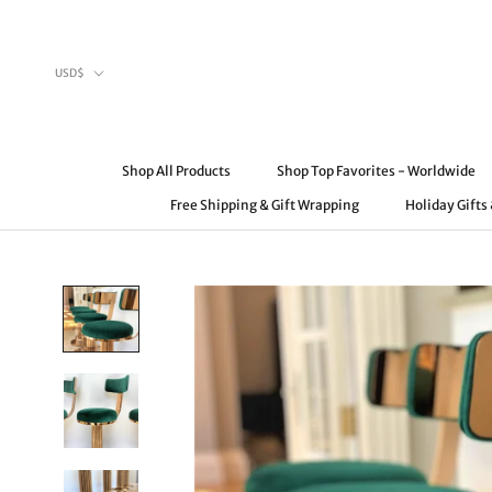
Skip
to
content
Currency
USD$
Shop All Products
Shop Top Favorites - Worldwide
Free Shipping & Gift Wrapping
Holiday Gifts
Shop All Products
Free Shipping & Gift Wrapping
Shop Top Favorites - Worldwide
Holiday Gifts