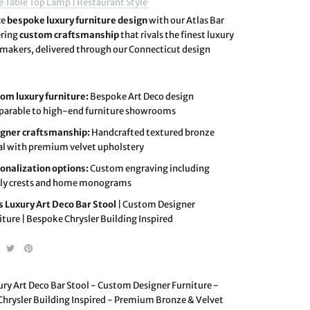
e Table Top Lamp | Restaurant Style
ce
bespoke luxury furniture design
with our Atlas Bar
ering
custom craftsmanship
that rivals the finest luxury
 makers, delivered through our Connecticut design
om luxury furniture:
Bespoke Art Deco design
arable to high-end furniture showrooms
gner craftsmanship:
Handcrafted textured bronze
l with premium velvet upholstery
onalization options:
Custom engraving including
ly crests and home monograms
s Luxury Art Deco Bar Stool
| Custom Designer
iture | Bespoke Chrysler Building Inspired
ury Art Deco Bar Stool - Custom Designer Furniture -
hrysler Building Inspired - Premium Bronze & Velvet