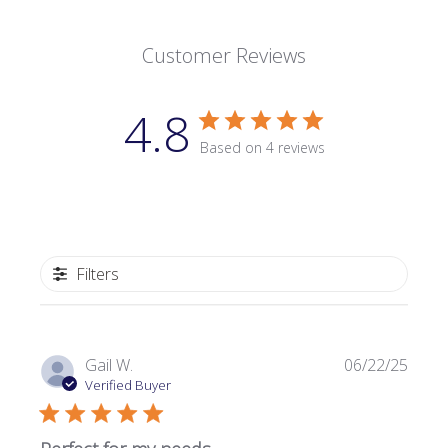
Customer Reviews
4.8
Based on 4 reviews
Filters
Publi
Gail W.
06/22/25
date
Verified Buyer