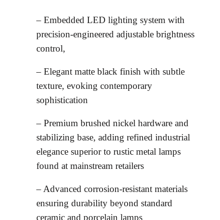
– Embedded LED lighting system with
precision-engineered adjustable brightness
control,
– Elegant matte black finish with subtle
texture, evoking contemporary
sophistication
– Premium brushed nickel hardware and
stabilizing base, adding refined industrial
elegance superior to rustic metal lamps
found at mainstream retailers
– Advanced corrosion-resistant materials
ensuring durability beyond standard
ceramic and porcelain lamps