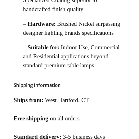
Specialized Coating superior to
handcrafted finish quality
–
Hardware:
Brushed Nickel surpassing
designer lighting brands specifications
–
Suitable for:
Indoor Use, Commercial
and Residential applications beyond
standard premium table lamps
Shipping Information
Ships from:
West Hartford, CT
Free shipping
on all orders
Standard delivery:
3-5 business days