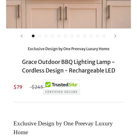
Exclusive Design by One Preevay Luxury Home
Grace Outdoor BBQ Lighting Lamp -
Cordless Design - Rechargeable LED
$79
$245
Exclusive Design by One Preevay Luxury
Home