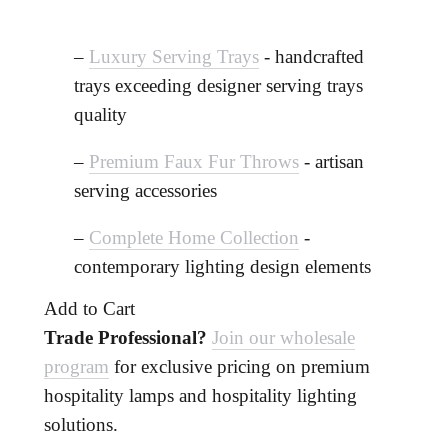
–
Luxury Serving Trays
- handcrafted
trays exceeding designer serving trays
quality
–
Premium Faux Fur Throws
- artisan
serving accessories
–
Complete Home Collection
-
contemporary lighting design elements
Add to Cart
Trade Professional?
Join our wholesale
program
for exclusive pricing on premium
hospitality lamps and hospitality lighting
solutions.