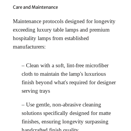
Care and Maintenance
Maintenance protocols designed for longevity
exceeding luxury table lamps and premium
hospitality lamps from established
manufacturers:
– Clean with a soft, lint-free microfiber
cloth to maintain the lamp's luxurious
finish beyond what's required for designer
serving trays
– Use gentle, non-abrasive cleaning
solutions specifically designed for matte
finishes, ensuring longevity surpassing
handcrafted finish quality