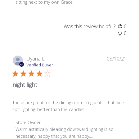
on
sitting next to my own Grace!
Review
by
Store
Was this review helpful?
0
Owner
0
on
Wed
Sep
08
Publi
Dyana L.
08/10/21
2021
date
Verified Buyer
night light
These are great for the dining room to give it it that nice
soft lighting. better than the candles.
Comments
Store Owner
by
Warm astatically pleasing downward lighting is so 
Store
necessary, happy that you are happy....