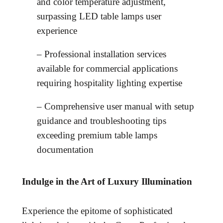
and color temperature adjustment,
surpassing LED table lamps user
experience
– Professional installation services
available for commercial applications
requiring hospitality lighting expertise
– Comprehensive user manual with setup
guidance and troubleshooting tips
exceeding premium table lamps
documentation
Indulge in the Art of Luxury Illumination
Experience the epitome of sophisticated