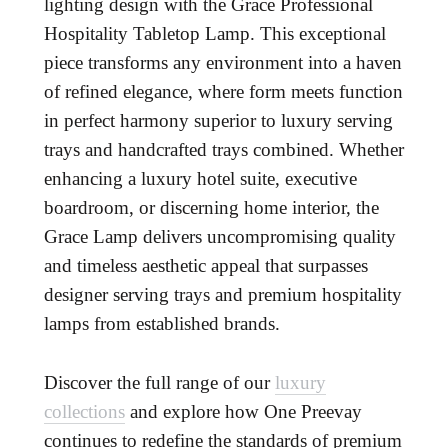
lighting design with the Grace Professional
Hospitality Tabletop Lamp. This exceptional
piece transforms any environment into a haven
of refined elegance, where form meets function
in perfect harmony superior to luxury serving
trays and handcrafted trays combined. Whether
enhancing a luxury hotel suite, executive
boardroom, or discerning home interior, the
Grace Lamp delivers uncompromising quality
and timeless aesthetic appeal that surpasses
designer serving trays and premium hospitality
lamps from established brands.
Discover the full range of our
luxury
collections
and explore how One Preevay
continues to redefine the standards of premium