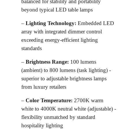
balanced for stability and portability
beyond typical LED table lamps
–
Lighting Technology:
Embedded LED
array with integrated dimmer control
exceeding energy-efficient lighting
standards
–
Brightness Range:
100 lumens
(ambient) to 800 lumens (task lighting) -
superior to adjustable brightness lamps
from luxury retailers
–
Color Temperature:
2700K warm
white to 4000K neutral white (adjustable) -
flexibility unmatched by standard
hospitality lighting