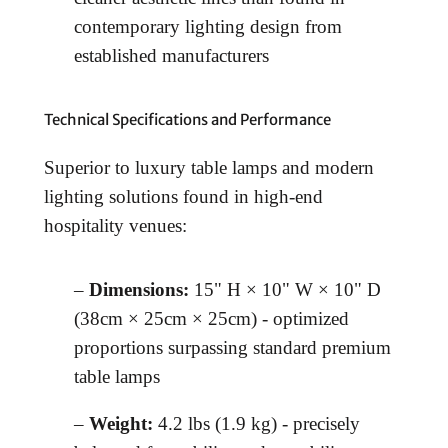
contemporary lighting design from
established manufacturers
Technical Specifications and Performance
Superior to luxury table lamps and modern
lighting solutions found in high-end
hospitality venues:
–
Dimensions:
15" H × 10" W × 10" D
(38cm × 25cm × 25cm) - optimized
proportions surpassing standard premium
table lamps
–
Weight:
4.2 lbs (1.9 kg) - precisely