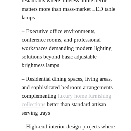
restaurants where timeless home decor
matters more than mass-market LED table
lamps
– Executive office environments,
conference rooms, and professional
workspaces demanding modern lighting
solutions beyond basic adjustable
brightness lamps
– Residential dining spaces, living areas,
and sophisticated bedroom arrangements
complementing
luxury home furnishing
collections
better than standard artisan
serving trays
– High-end interior design projects where