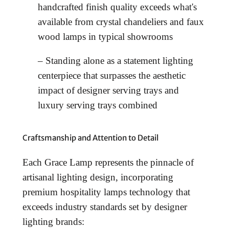
handcrafted finish quality exceeds what's
available from crystal chandeliers and faux
wood lamps in typical showrooms
– Standing alone as a statement lighting
centerpiece that surpasses the aesthetic
impact of designer serving trays and
luxury serving trays combined
Craftsmanship and Attention to Detail
Each Grace Lamp represents the pinnacle of
artisanal lighting design, incorporating
premium hospitality lamps technology that
exceeds industry standards set by designer
lighting brands: