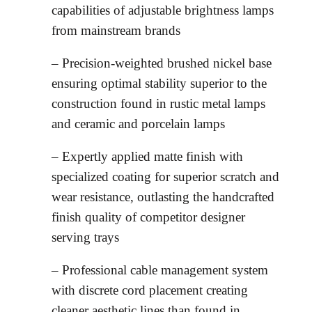
capabilities of adjustable brightness lamps
from mainstream brands
– Precision-weighted brushed nickel base
ensuring optimal stability superior to the
construction found in rustic metal lamps
and ceramic and porcelain lamps
– Expertly applied matte finish with
specialized coating for superior scratch and
wear resistance, outlasting the handcrafted
finish quality of competitor designer
serving trays
– Professional cable management system
with discrete cord placement creating
cleaner aesthetic lines than found in