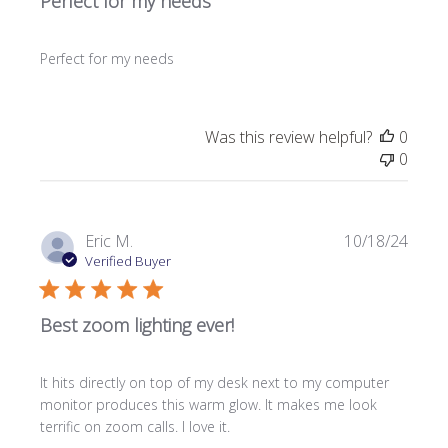
Perfect for my needs
Perfect for my needs
Was this review helpful?
0
0
Publi
Eric M.
10/18/24
date
Verified Buyer
Best zoom lighting ever!
It hits directly on top of my desk next to my computer
monitor produces this warm glow. It makes me look
terrific on zoom calls. I love it.