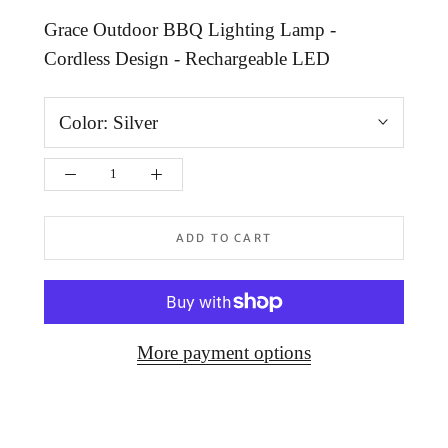
Grace Outdoor BBQ Lighting Lamp -
Cordless Design - Rechargeable LED
Color:
Silver
ADD TO CART
More payment options