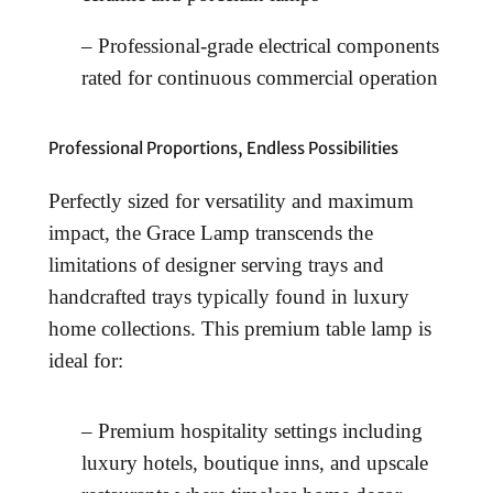
– Professional-grade electrical components
rated for continuous commercial operation
Professional Proportions, Endless Possibilities
Perfectly sized for versatility and maximum
impact, the Grace Lamp transcends the
limitations of designer serving trays and
handcrafted trays typically found in luxury
home collections. This premium table lamp is
ideal for:
– Premium hospitality settings including
luxury hotels, boutique inns, and upscale