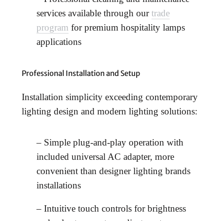
services available through our
trade
program
for premium hospitality lamps
applications
Professional Installation and Setup
Installation simplicity exceeding contemporary
lighting design and modern lighting solutions:
– Simple plug-and-play operation with
included universal AC adapter, more
convenient than designer lighting brands
installations
– Intuitive touch controls for brightness