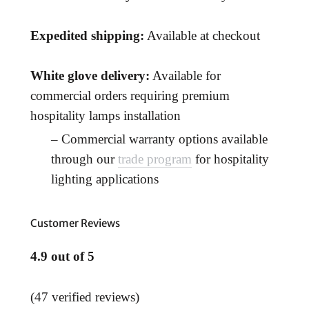
Expedited shipping:
Available at checkout
White glove delivery:
Available for
commercial orders requiring premium
hospitality lamps installation
– Commercial warranty options available
through our
trade program
for hospitality
lighting applications
Customer Reviews
4.9 out of 5
(47 verified reviews)