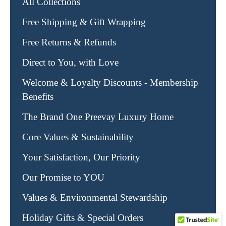
All Collections
Free Shipping & Gift Wrapping
Free Returns & Refunds
Direct to You, with Love
Welcome & Loyalty Discounts - Membership
Benefits
The Brand One Preevay Luxury Home
Core Values & Sustainability
Your Satisfaction, Our Priority
Our Promise to YOU
Values & Environmental Stewardship
Holiday Gifts & Special Orders