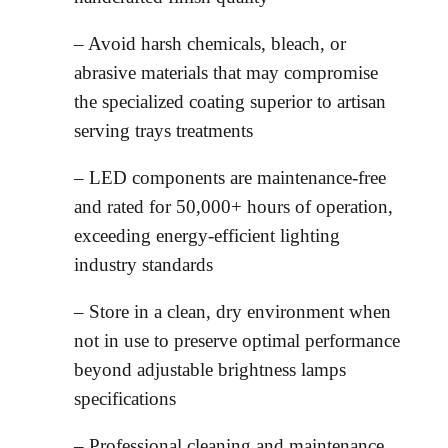
– Avoid harsh chemicals, bleach, or
abrasive materials that may compromise
the specialized coating superior to artisan
serving trays treatments
– LED components are maintenance-free
and rated for 50,000+ hours of operation,
exceeding energy-efficient lighting
industry standards
– Store in a clean, dry environment when
not in use to preserve optimal performance
beyond adjustable brightness lamps
specifications
– Professional cleaning and maintenance