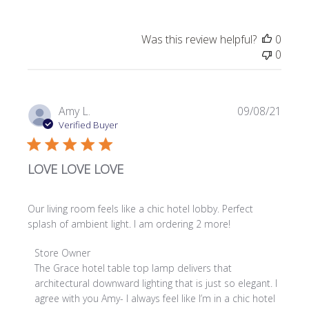
Was this review helpful?
0
0
Publi
Amy L.
09/08/21
date
Verified Buyer
LOVE LOVE LOVE
Our living room feels like a chic hotel lobby. Perfect
splash of ambient light. I am ordering 2 more!
Comments
Store Owner
by
The Grace hotel table top lamp delivers that 
Store
architectural downward lighting that is just so elegant. I 
Owner
agree with you Amy- I always feel like I’m in a chic hotel 