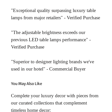
"Exceptional quality surpassing luxury table
lamps from major retailers" - Verified Purchase
"The adjustable brightness exceeds our
previous LED table lamps performance" -
Verified Purchase
"Superior to designer lighting brands we've
used in our hotel" - Commercial Buyer
You May Also Like
Complete your luxury decor with pieces from
our curated collections that complement
timeless home decor: