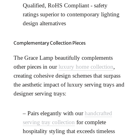
Qualified, RoHS Compliant - safety
ratings superior to contemporary lighting
design alternatives
Complementary Collection Pieces
The Grace Lamp beautifully complements
other pieces in our
luxury home collection
,
creating cohesive design schemes that surpass
the aesthetic impact of luxury serving trays and
designer serving trays:
– Pairs elegantly with our
handcrafted
serving tray collection
for complete
hospitality styling that exceeds timeless