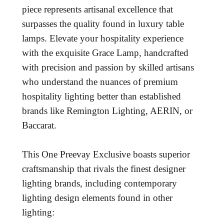
piece represents artisanal excellence that
surpasses the quality found in luxury table
lamps. Elevate your hospitality experience
with the exquisite Grace Lamp, handcrafted
with precision and passion by skilled artisans
who understand the nuances of premium
hospitality lighting better than established
brands like Remington Lighting, AERIN, or
Baccarat.
This One Preevay Exclusive boasts superior
craftsmanship that rivals the finest designer
lighting brands, including contemporary
lighting design elements found in other
lighting: