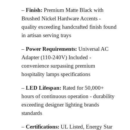
–
Finish:
Premium Matte Black with
Brushed Nickel Hardware Accents -
quality exceeding handcrafted finish found
in artisan serving trays
–
Power Requirements:
Universal AC
Adapter (110-240V) Included -
convenience surpassing premium
hospitality lamps specifications
–
LED Lifespan:
Rated for 50,000+
hours of continuous operation - durability
exceeding designer lighting brands
standards
–
Certifications:
UL Listed, Energy Star