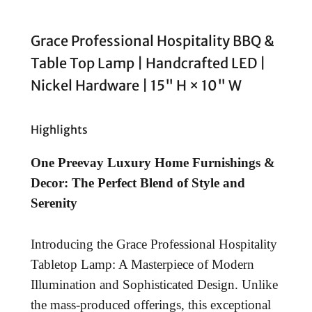
Grace Professional Hospitality BBQ &
Table Top Lamp | Handcrafted LED |
Nickel Hardware | 15" H × 10" W
Highlights
One Preevay Luxury Home Furnishings &
Decor: The Perfect Blend of Style and
Serenity
Introducing the Grace Professional Hospitality
Tabletop Lamp: A Masterpiece of Modern
Illumination and Sophisticated Design. Unlike
the mass-produced offerings, this exceptional