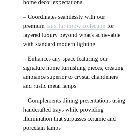
home decor expectations
– Coordinates seamlessly with our
premium
faux fur throw collection
for
layered luxury beyond what's achievable
with standard modern lighting
– Enhances any space featuring our
signature home furnishing pieces, creating
ambiance superior to crystal chandeliers
and rustic metal lamps
– Complements dining presentations using
handcrafted trays while providing
illumination that surpasses ceramic and
porcelain lamps