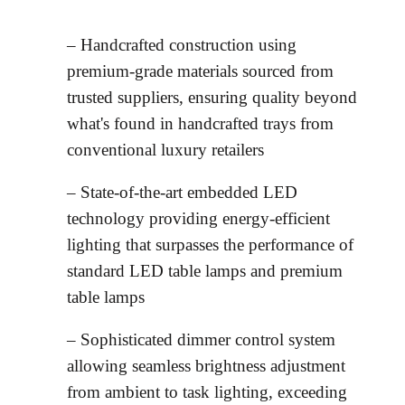
– Handcrafted construction using
premium-grade materials sourced from
trusted suppliers, ensuring quality beyond
what's found in handcrafted trays from
conventional luxury retailers
– State-of-the-art embedded LED
technology providing energy-efficient
lighting that surpasses the performance of
standard LED table lamps and premium
table lamps
– Sophisticated dimmer control system
allowing seamless brightness adjustment
from ambient to task lighting, exceeding