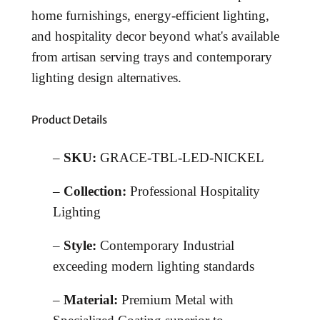
home furnishings, energy-efficient lighting,
and hospitality decor beyond what's available
from artisan serving trays and contemporary
lighting design alternatives.
Product Details
–
SKU:
GRACE-TBL-LED-NICKEL
–
Collection:
Professional Hospitality
Lighting
–
Style:
Contemporary Industrial
exceeding modern lighting standards
–
Material:
Premium Metal with