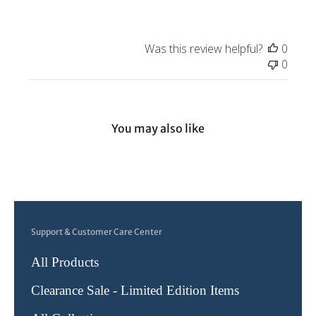
Owner
on
Review
Was this review helpful?
0
by
0
Store
Owner
on
Tue
You may also like
Aug
31
2021
Support & Customer Care Center
All Products
Clearance Sale - Limited Edition Items