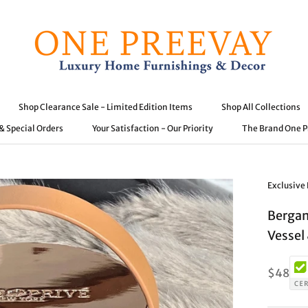
Shop Clearance Sale - Limited Edition Items
Shop All Collections
 & Special Orders
Your Satisfaction - Our Priority
The Brand One 
 & Special Orders
Shop Clearance Sale - Limited Edition Items
Your Satisfaction - Our Priority
Shop All Collections
The Brand One 
Exclusive
Bergam
Vessel 
$48