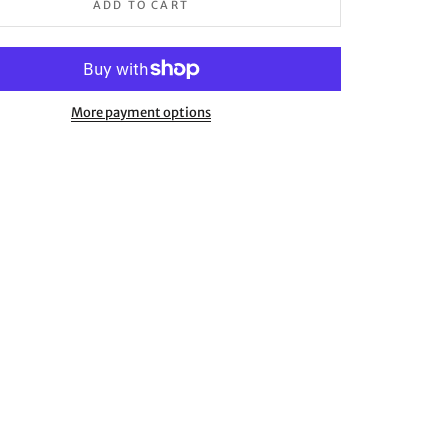
ADD TO CART
More payment options