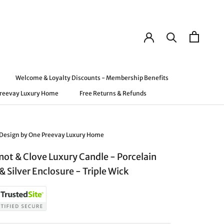
Welcome & Loyalty Discounts - Membership Benefits
Preevay Luxury Home
Free Returns & Refunds
Preevay Luxury Home
Welcome & Loyalty Discounts - Membership Benefits
Free Returns & Refunds
 Design by One Preevay Luxury Home
ot & Clove Luxury Candle - Porcelain
& Silver Enclosure - Triple Wick