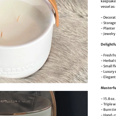
keepsake 
vessel as:
- Decorat
- Storage
- Planter
- Jewelry
Delightfu
- Fresh fr
- Herbal t
- Small f
- Luxury 
- Elegant
Masterfu
- 15.8 oz.
- Triple w
- Burn ti
- Hand-cr