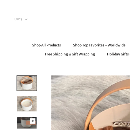
Skip
to
content
Currency
USD$
Shop All Products
Shop Top Favorites - Worldwide
Free Shipping & Gift Wrapping
Holiday Gifts
Shop All Products
Free Shipping & Gift Wrapping
Shop Top Favorites - Worldwide
Holiday Gifts