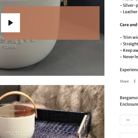
- Silver-
- Leather 
Care and
Play
- Trim wi
- Straigh
- Keep a
- Never l
Experienc
Share
Bergamot 
Enclosure