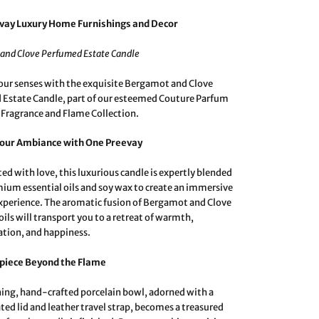
vay Luxury Home Furnishings and Decor
and Clove Perfumed Estate Candle
our senses with the exquisite Bergamot and Clove
Estate Candle, part of our esteemed Couture Parfum
 Fragrance and Flame Collection.
Your Ambiance with One Preevay
ed with love, this luxurious candle is expertly blended
ium essential oils and soy wax to create an immersive
xperience. The aromatic fusion of Bergamot and Clove
oils will transport you to a retreat of warmth,
ation, and happiness.
piece Beyond the Flame
ing, hand-crafted porcelain bowl, adorned with a
ated lid and leather travel strap, becomes a treasured