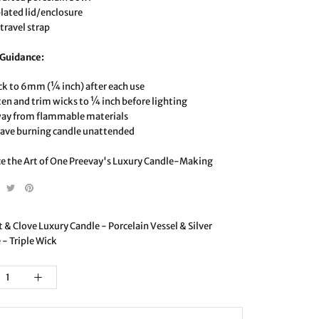
plated lid/enclosure
travel strap
 Guidance:
ck to 6mm (¼ inch) after each use
ten and trim wicks to ¼ inch before lighting
way from flammable materials
eave burning candle unattended
e the Art of One Preevay's Luxury Candle-Making
& Clove Luxury Candle - Porcelain Vessel & Silver
 - Triple Wick