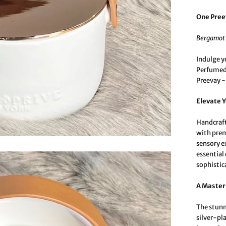
One Pree
Bergamot 
Indulge y
Perfumed 
Preevay -
Elevate 
Handcraft
with prem
sensory e
essential 
sophistic
A Master
The stunn
silver-pl