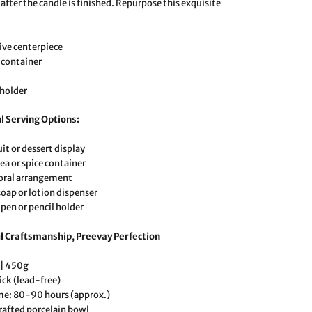
after the candle is finished. Repurpose this exquisite
ive centerpiece
 container
 holder
l Serving Options:
uit or dessert display
ea or spice container
loral arrangement
soap or lotion dispenser
 pen or pencil holder
l Craftsmanship, Preevay Perfection
 | 450g
ick (lead-free)
me: 80-90 hours (approx.)
afted porcelain bowl