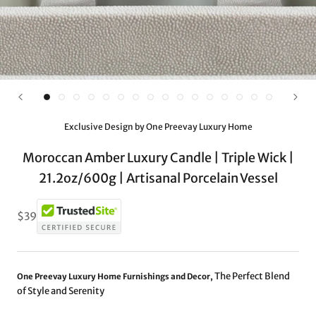
Exclusive Design by One Preevay Luxury Home
Moroccan Amber Luxury Candle | Triple Wick |
21.2oz/600g | Artisanal Porcelain Vessel
$39
The Perfect Blend
One Preevay Luxury Home Furnishings and Decor,
of Style and Serenity