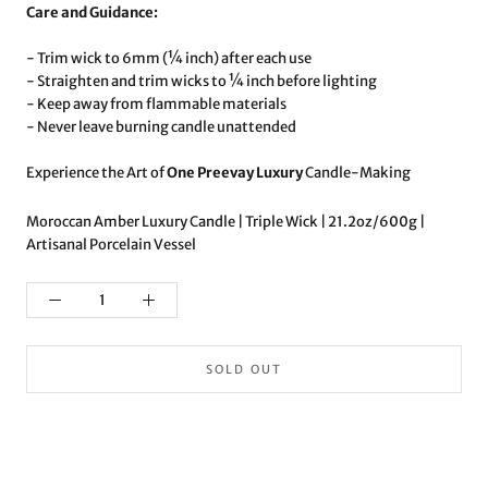
Care and Guidance:
- Trim wick to 6mm (¼ inch) after each use
- Straighten and trim wicks to ¼ inch before lighting
- Keep away from flammable materials
- Never leave burning candle unattended
Experience the Art of
One Preevay Luxury
Candle-Making
Moroccan Amber Luxury Candle | Triple Wick | 21.2oz/600g |
Artisanal Porcelain Vessel
SOLD OUT