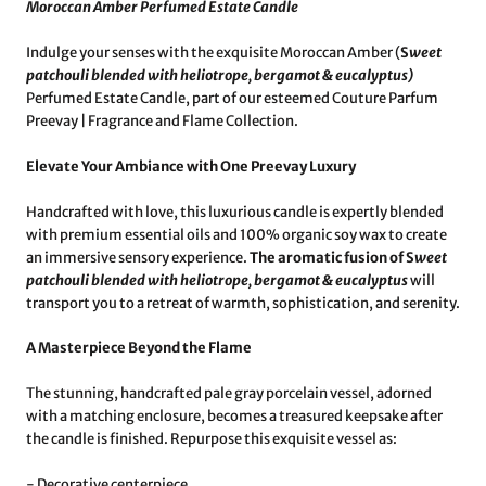
Moroccan Amber Perfumed Estate Candle
Indulge your senses with the exquisite Moroccan Amber (
S
weet
patchouli blended with heliotrope, bergamot & eucalyptus
)
Perfumed Estate Candle, part of our esteemed Couture Parfum
Preevay | Fragrance and Flame Collection.
Elevate Your Ambiance with One Preevay Luxury
Handcrafted with love, this luxurious candle is expertly blended
with premium essential oils and 100% organic soy wax to create
an immersive sensory experience.
The aromatic fusion of S
weet
patchouli blended with heliotrope, bergamot & eucalyptus
will
transport you to a retreat of warmth, sophistication, and serenity.
A Masterpiece Beyond the Flame
The stunning, handcrafted pale gray porcelain vessel, adorned
with a matching enclosure, becomes a treasured keepsake after
the candle is finished. Repurpose this exquisite vessel as:
- Decorative centerpiece