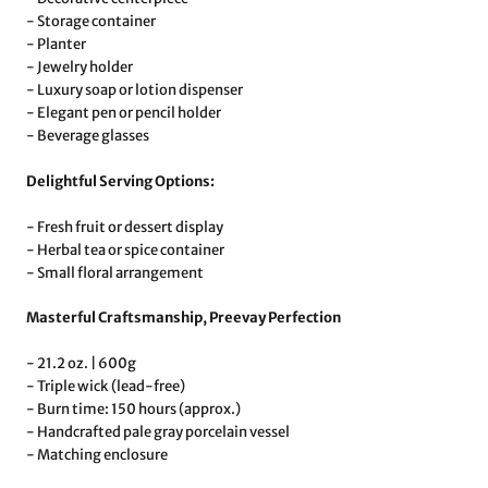
- Storage container
- Planter
- Jewelry holder
- Luxury soap or lotion dispenser
- Elegant pen or pencil holder
- Beverage glasses
Delightful Serving Options:
- Fresh fruit or dessert display
- Herbal tea or spice container
- Small floral arrangement
Masterful Craftsmanship, Preevay Perfection
- 21.2 oz. | 600g
- Triple wick (lead-free)
- Burn time: 150 hours (approx.)
- Handcrafted pale gray porcelain vessel
- Matching enclosure