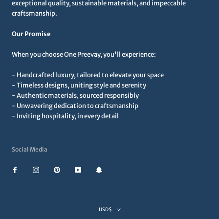
exceptional quality, sustainable materials, and impeccable
craftsmanship.
Our Promise
When you choose One Preevay, you'll experience:
- Handcrafted luxury, tailored to elevate your space
- Timeless designs, uniting style and serenity
- Authentic materials, sourced responsibly
- Unwavering dedication to craftsmanship
- Inviting hospitality, in every detail
Social Media
Currency
USD$