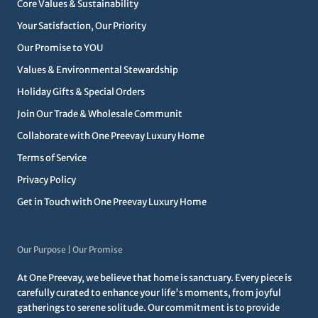
Core Values & Sustainability
Your Satisfaction, Our Priority
Our Promise to YOU
Values & Environmental Stewardship
Holiday Gifts & Special Orders
Join Our Trade & Wholesale Communit
Collaborate with One Preevay Luxury Home
Terms of Service
Privacy Policy
Get in Touch with One Preevay Luxury Home
Our Purpose | Our Promise
At One Preevay, we believe that home is sanctuary. Every piece is
carefully curated to enhance your life's moments, from joyful
gatherings to serene solitude. Our commitment is to provide