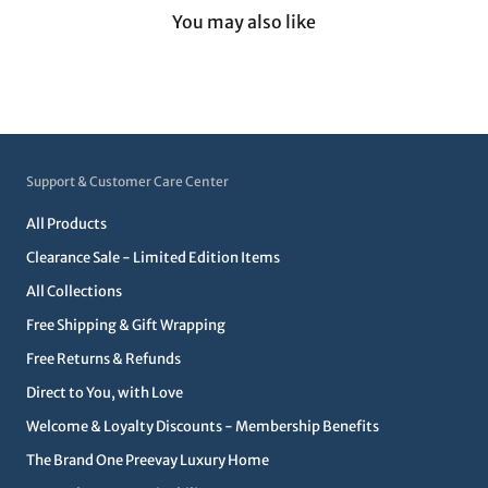
You may also like
Support & Customer Care Center
All Products
Clearance Sale - Limited Edition Items
All Collections
Free Shipping & Gift Wrapping
Free Returns & Refunds
Direct to You, with Love
Welcome & Loyalty Discounts - Membership Benefits
The Brand One Preevay Luxury Home