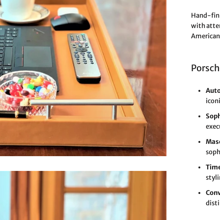
Hand-fini
with atte
American 
Porsch
Auto
icon
Soph
exec
Masc
soph
Time
styl
Conv
dist