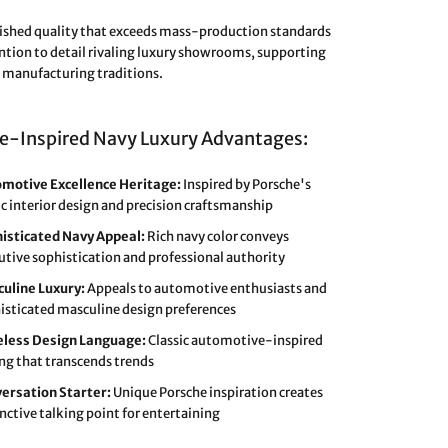
shed quality that exceeds mass-production standards
ntion to detail rivaling luxury showrooms, supporting
manufacturing traditions.
e-Inspired Navy Luxury Advantages:
motive Excellence Heritage:
Inspired by Porsche's
ic interior design and precision craftsmanship
isticated Navy Appeal:
Rich navy color conveys
utive sophistication and professional authority
uline Luxury:
Appeals to automotive enthusiasts and
isticated masculine design preferences
less Design Language:
Classic automotive-inspired
ing that transcends trends
ersation Starter:
Unique Porsche inspiration creates
inctive talking point for entertaining