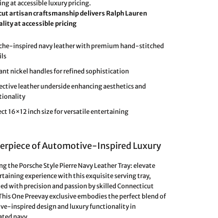
ng at accessible luxury pricing.
cut artisan craftsmanship delivers Ralph Lauren
ity at accessible pricing
che-inspired navy leather with premium hand-stitched
ils
ant nickel handles for refined sophistication
ective leather underside enhancing aesthetics and
tionality
ect 16×12 inch size for versatile entertaining
erpiece of Automotive-Inspired Luxury
ng the Porsche Style Pierre Navy Leather Tray: elevate
rtaining experience with this exquisite serving tray,
ed with precision and passion by skilled Connecticut
 This One Preevay exclusive embodies the perfect blend of
e-inspired design and luxury functionality in
ated navy.