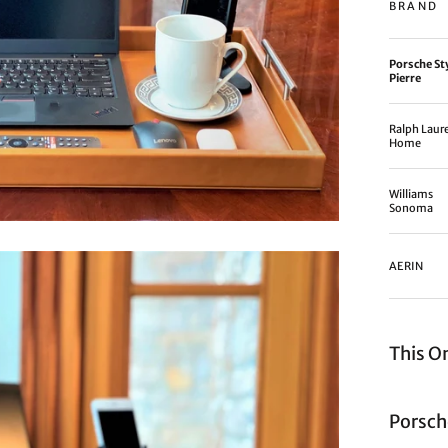
BRAND
Porsche St
Pierre
Ralph Laur
Home
Williams
Sonoma
AERIN
This O
Porsch