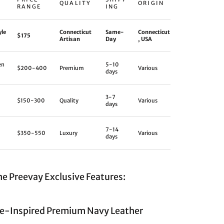
QUALITY
ORIGIN
RANGE
ING
yle
Connecticut
Same-
Connecticut
$175
Artisan
Day
, USA
en
5-10
$200-400
Premium
Various
days
3-7
$150-300
Quality
Various
days
7-14
$350-550
Luxury
Various
days
ne Preevay Exclusive Features:
e-Inspired Premium Navy Leather