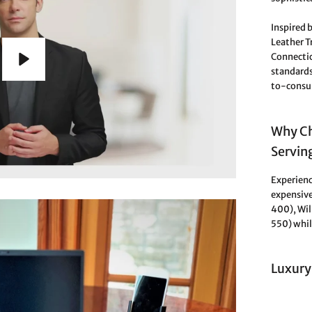
Inspired b
Leather 
Connectic
standards
Play
to-consum
Why Ch
Servin
Experienc
expensive
400), Wi
550) whil
Luxury