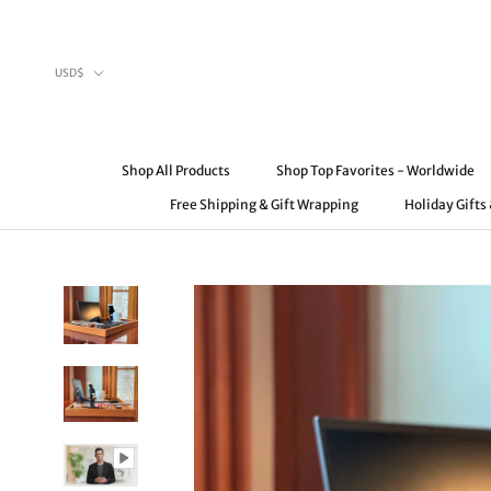
Skip
to
content
Currency
USD$
Shop All Products
Shop Top Favorites - Worldwide
Free Shipping & Gift Wrapping
Holiday Gifts
Shop All Products
Free Shipping & Gift Wrapping
Shop Top Favorites - Worldwide
Holiday Gifts