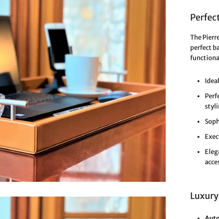
Perfect
The Pierr
perfect b
functiona
Idea
Perf
styl
Soph
Exec
Eleg
acce
Luxury
Auto