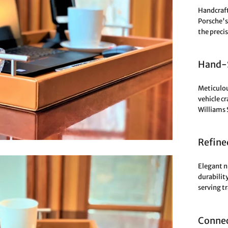
Handcraft
Porsche's 
the preci
Hand-S
Meticulou
vehicle c
Williams 
Refine
Elegant n
durabilit
serving t
Connec