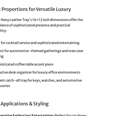
 Proportions for Versatile Luxury
e Navy Leather Tray's 16×12 inch dimensions offer the
alance of sophisticated presence and practical
lity:
l for cocktail service and sophisticated entertaining
ect for automotive-themed gatherings and man cave
ing
isticated coffee table accent piece
utive desk organizer for luxury office environments
ant catch-all tray for keys, watches, and automotive
ssories
 Applications & Styling
motive Enthusiast Entertaining:
Perfect for car shows,