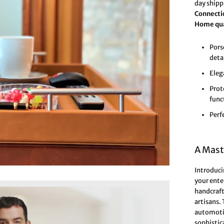
day shippi
Connecti
Home qual
Pors
deta
Eleg
Prot
func
Perf
A Mast
Introduci
your ente
handcraft
artisans.
automotiv
sophistic