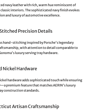
ed navy leather with rich, warm hue reminiscent of
classic interiors. The sophisticated navy finish evokes
sion and luxury of automotive excellence.
titched Precision Details
s hand-stitching inspired by Porsche's legendary
raftsmanship, with attention to detail comparable to
Sonoma's luxury serving tray hardware.
d Nickel Hardware
ickel hardware adds sophisticated touch while ensuring
y—a premium feature that matches AERIN's luxury
ray construction standards.
ticut Artisan Craftsmanship