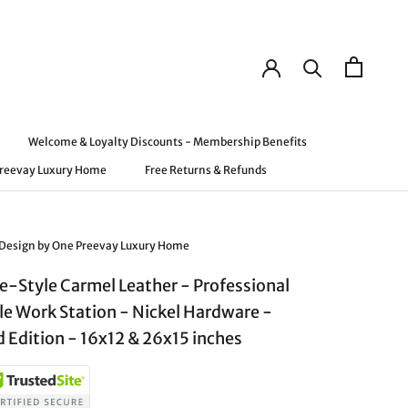
Welcome & Loyalty Discounts - Membership Benefits
Preevay Luxury Home
Free Returns & Refunds
Preevay Luxury Home
Welcome & Loyalty Discounts - Membership Benefits
Free Returns & Refunds
 Design by One Preevay Luxury Home
e-Style Carmel Leather - Professional
le Work Station - Nickel Hardware -
d Edition - 16x12 & 26x15 inches