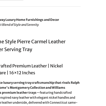
vay Luxury Home Furnishings and Decor
t Blend of Style and Serenity
e Style Pierre Carmel Leather
r Serving Tray
afted Premium Leather | Nickel
re | 16×12 Inches
e luxury serving tray craftsmanship that rivals Ralph
ome's Montgomery Collection and Williams
 premium leather trays
—featuring handcrafted
nspired navy leather with elegant nickel handles and
e leather underside, delivered with Connecticut same-