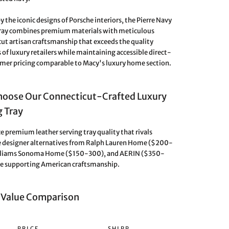
y the iconic designs of Porsche interiors, the Pierre Navy
Tray combines premium materials with meticulous
ut artisan craftsmanship that exceeds the quality
 of luxury retailers while maintaining accessible direct-
er pricing comparable to Macy's luxury home section.
oose Our Connecticut-Crafted Luxury
g Tray
e premium leather serving tray quality that rivals
 designer alternatives from Ralph Lauren Home ($200-
lliams Sonoma Home ($150-300), and AERIN ($350-
e supporting American craftsmanship.
 Value Comparison
PRICE
SHIPP