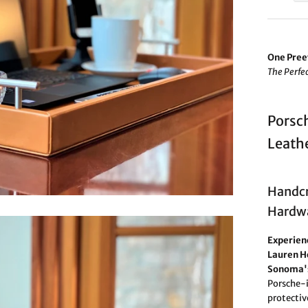
One Pree
The Perfec
Porsch
Leathe
Handcr
Hardwa
Experienc
Lauren H
Sonoma's
Porsche-i
protectiv