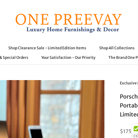
Shop Clearance Sale - Limited Edition Items
Shop All Collections
 & Special Orders
Your Satisfaction - Our Priority
The Brand One 
 & Special Orders
Shop Clearance Sale - Limited Edition Items
Your Satisfaction - Our Priority
Shop All Collections
The Brand One 
Exclusive
Porsch
Portab
Limite
$175