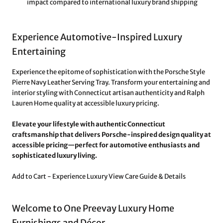
impact compared to international luxury brand shipping
Experience Automotive-Inspired Luxury
Entertaining
Experience the epitome of sophistication with the Porsche Style
Pierre Navy Leather Serving Tray. Transform your entertaining and
interior styling with Connecticut artisan authenticity and Ralph
Lauren Home quality at accessible luxury pricing.
Elevate your lifestyle with authentic Connecticut
craftsmanship that delivers Porsche-inspired design quality at
accessible pricing—perfect for automotive enthusiasts and
sophisticated luxury living.
Add to Cart - Experience Luxury
View Care Guide & Details
Welcome to One Preevay Luxury Home
Furnishings and Décor