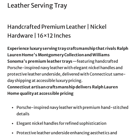
Leather Serving Tray
Handcrafted Premium Leather | Nickel
Hardware | 16×12 Inches
Experience luxury serving tray craftsmanship that rivals Ralph
Lauren Home's Montgomery Collection and Williams
Sonoma's premium leather trays
—featuring handcrafted
Porsche-inspired navy leather with elegant nickel handles and
protective leather underside, delivered with Connecticut same-
day shipping at accessible luxury pricing.
Connecticut artisan craftsmanship delivers Ralph Lauren
Home quality at accessible pricing
Porsche-inspired navy leather with premium hand-stitched
details
Elegant nickel handles for refined sophistication
Protective leather underside enhancing aesthetics and