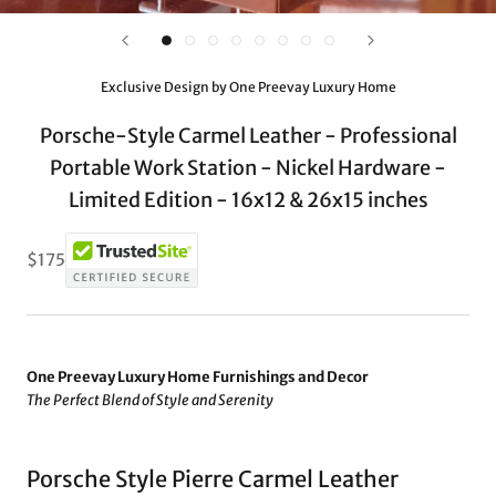
Exclusive Design by One Preevay Luxury Home
Porsche-Style Carmel Leather - Professional
Portable Work Station - Nickel Hardware -
Limited Edition - 16x12 & 26x15 inches
$175
One Preevay Luxury Home Furnishings and Decor
The Perfect Blend of Style and Serenity
Porsche Style Pierre Carmel Leather