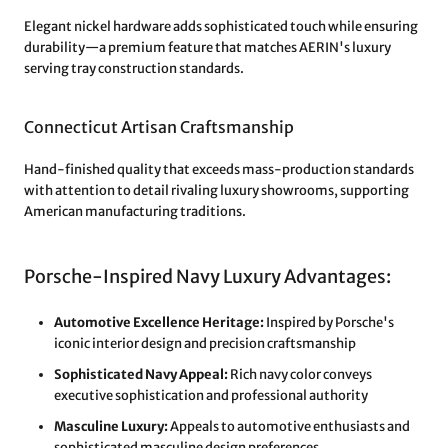
Elegant nickel hardware adds sophisticated touch while ensuring
durability—a premium feature that matches AERIN's luxury
serving tray construction standards.
Connecticut Artisan Craftsmanship
Hand-finished quality that exceeds mass-production standards
with attention to detail rivaling luxury showrooms, supporting
American manufacturing traditions.
Porsche-Inspired Navy Luxury Advantages:
Automotive Excellence Heritage:
Inspired by Porsche's
iconic interior design and precision craftsmanship
Sophisticated Navy Appeal:
Rich navy color conveys
executive sophistication and professional authority
Masculine Luxury:
Appeals to automotive enthusiasts and
sophisticated masculine design preferences