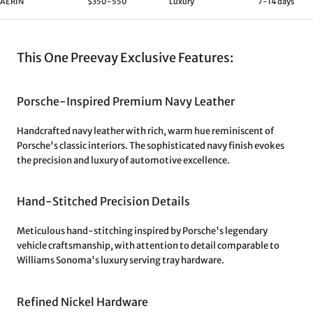
AERIN
$350-550
Luxury
7-14 days
This One Preevay Exclusive Features:
Porsche-Inspired Premium Navy Leather
Handcrafted navy leather with rich, warm hue reminiscent of
Porsche's classic interiors. The sophisticated navy finish evokes
the precision and luxury of automotive excellence.
Hand-Stitched Precision Details
Meticulous hand-stitching inspired by Porsche's legendary
vehicle craftsmanship, with attention to detail comparable to
Williams Sonoma's luxury serving tray hardware.
Refined Nickel Hardware