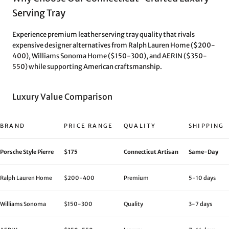
Serving Tray
Experience premium leather serving tray quality that rivals
expensive designer alternatives from Ralph Lauren Home ($200-
400), Williams Sonoma Home ($150-300), and AERIN ($350-
550) while supporting American craftsmanship.
Luxury Value Comparison
BRAND
PRICE RANGE
QUALITY
SHIPPING
Porsche Style Pierre
$175
Connecticut Artisan
Same-Day
Ralph Lauren Home
$200-400
Premium
5-10 days
Williams Sonoma
$150-300
Quality
3-7 days