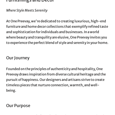
Where Style Meets Serenity
At One Preevay, we're dedicated to creating luxurious, high-end
furniture and home decor collections that exemplify refined taste
and sophistication for individuals and businesses. In a world
where beauty and tranquility are elusive, One Preevay invites you
to experience the perfect blend of style and serenity in your home.
Our Journey
Founded on the principles of authenticity and hospitality, One
Preevay draws inspiration from diverse cultural heritage and the
pursuit of happiness. Our designers and artisans strive to create
timeless pieces that nurture connection, warmth, and well-
being.
Our Purpose