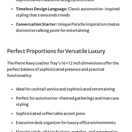
Timeless Design Language:
Classic automotive-inspired
styling that transcends trends
Conversation Starter:
Unique Porsche inspiration creates
distinctive talking point for entertaining
Perfect Proportions for Versatile Luxury
The Pierre Navy Leather Tray's 16×12 inch dimensions offer the
perfect balance of sophisticated presence and practical
functionality:
Ideal for cocktail service and sophisticated entertaining
Perfect for automotive-themed gatherings and man cave
styling
Sophisticated coffee table accent piece
Executive desk organizer for luxury office environments
Elegant catch-all tray for keys, watches, and automotive