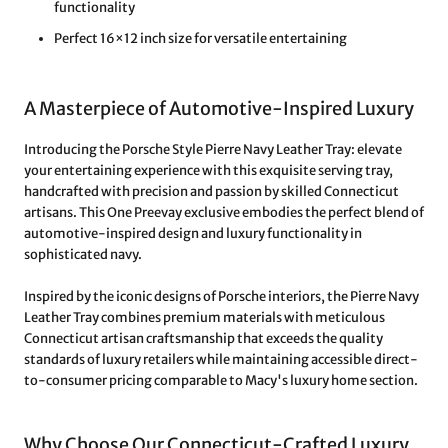
functionality
Perfect 16×12 inch size for versatile entertaining
A Masterpiece of Automotive-Inspired Luxury
Introducing the Porsche Style Pierre Navy Leather Tray: elevate
your entertaining experience with this exquisite serving tray,
handcrafted with precision and passion by skilled Connecticut
artisans. This One Preevay exclusive embodies the perfect blend of
automotive-inspired design and luxury functionality in
sophisticated navy.
Inspired by the iconic designs of Porsche interiors, the Pierre Navy
Leather Tray combines premium materials with meticulous
Connecticut artisan craftsmanship that exceeds the quality
standards of luxury retailers while maintaining accessible direct-
to-consumer pricing comparable to Macy's luxury home section.
Why Choose Our Connecticut-Crafted Luxury