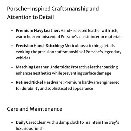
Porsche-Inspired Craftsmanship and
Attention to Detail
Premium Navy Leather:
Hand-selected leather with rich,
warm hue reminiscent of Porsche's classic interior materials
Precision Hand-Stitching:
Meticulous stitching details
evoking the precision craftsmanship of Porsche's legendary
vehicles
Matching Leather Underside:
Protective leather backing
enhances aesthetics while preventing surface damage
Refined Nickel Hardware:
Premium hardware engineered
for durability and sophisticated appearance
Care and Maintenance
Daily Care:
Clean with a damp cloth to maintain the tray's
luxurious finish