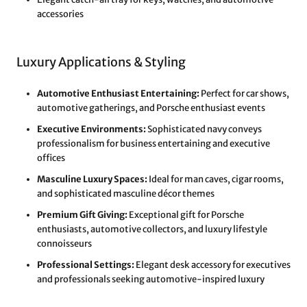
accessories
Luxury Applications & Styling
Automotive Enthusiast Entertaining:
Perfect for car shows,
automotive gatherings, and Porsche enthusiast events
Executive Environments:
Sophisticated navy conveys
professionalism for business entertaining and executive
offices
Masculine Luxury Spaces:
Ideal for man caves, cigar rooms,
and sophisticated masculine décor themes
Premium Gift Giving:
Exceptional gift for Porsche
enthusiasts, automotive collectors, and luxury lifestyle
connoisseurs
Professional Settings:
Elegant desk accessory for executives
and professionals seeking automotive-inspired luxury