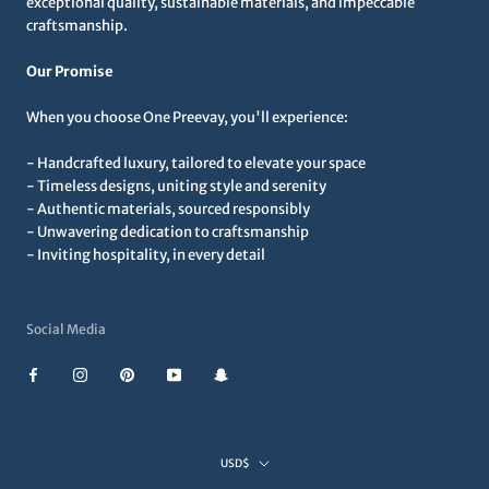
exceptional quality, sustainable materials, and impeccable
craftsmanship.
Our Promise
When you choose One Preevay, you'll experience:
- Handcrafted luxury, tailored to elevate your space
- Timeless designs, uniting style and serenity
- Authentic materials, sourced responsibly
- Unwavering dedication to craftsmanship
- Inviting hospitality, in every detail
Social Media
Currency
USD$