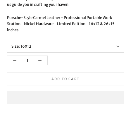
us guide you in crafting your haven.
Porsche-Style Carmel Leather - Professional Portable Work
Station - Nickel Hardware - Limited Edition - 16x12 & 26x15
inches
Size:
16X12
ADD TO CART