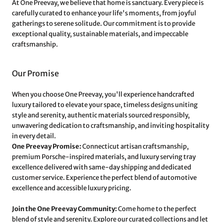
At One Preevay, we believe that home is sanctuary. Every piece is
carefully curated to enhance your life's moments, from joyful
gatherings to serene solitude. Our commitment is to provide
exceptional quality, sustainable materials, and impeccable
craftsmanship.
Our Promise
When you choose One Preevay, you'll experience handcrafted
luxury tailored to elevate your space, timeless designs uniting
style and serenity, authentic materials sourced responsibly,
unwavering dedication to craftsmanship, and inviting hospitality
in every detail.
One Preevay Promise:
Connecticut artisan craftsmanship,
premium Porsche-inspired materials, and luxury serving tray
excellence delivered with same-day shipping and dedicated
customer service. Experience the perfect blend of automotive
excellence and accessible luxury pricing.
Join the One Preevay Community:
Come home to the perfect
blend of style and serenity. Explore our curated collections and let