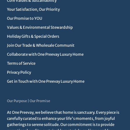
Core Values & Sustainability
Your Satisfaction, Our Priority
Our Promise to YOU
Values & Environmental Stewardship
Holiday Gifts & Special Orders
Join Our Trade & Wholesale Communit
Collaborate with One Preevay Luxury Home
Terms of Service
Privacy Policy
Get in Touch with One Preevay Luxury Home
Our Purpose | Our Promise
At One Preevay, we believe that home is sanctuary. Every piece is
carefully curated to enhance your life's moments, from joyful
gatherings to serene solitude. Our commitment is to provide