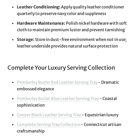
Leather Conditioning:
Apply quality leather conditioner
quarterly to preserve navy color and suppleness
Hardware Maintenance:
Polish nickel hardware with soft
cloth to maintain premium luster and prevent tarnishing
Storage:
Store in dust-free environment when not in use;
leather underside provides natural surface protection
Complete Your Luxury Serving Collection
Pemberley Butler Red Leather Serving Tray
- Dramatic
embossed elegance
Pemberley Butler Blue Leather Serving Tray
- Coastal
sophistication
Cooper Black Leather Serving Tray
- Equestrian luxury
Complete Serving Tray Collection
- Connecticut artisan
craftsmanship