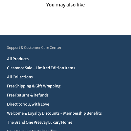
You may also like
Support & Customer Care Center
All Products
Clearance Sale - Limited Edition Items
All Collections
Free Shipping & Gift Wrapping
Free Returns & Refunds
Direct to You, with Love
Welcome & Loyalty Discounts - Membership Benefits
The Brand One Preevay Luxury Home