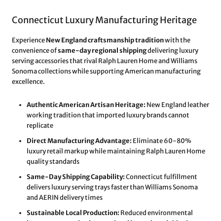
Connecticut Luxury Manufacturing Heritage
Experience
New England craftsmanship tradition
with the
convenience of
same-day regional shipping
delivering luxury
serving accessories that rival Ralph Lauren Home and Williams
Sonoma collections while supporting American manufacturing
excellence.
Authentic American Artisan Heritage:
New England leather
working tradition that imported luxury brands cannot
replicate
Direct Manufacturing Advantage:
Eliminate 60-80%
luxury retail markup while maintaining Ralph Lauren Home
quality standards
Same-Day Shipping Capability:
Connecticut fulfillment
delivers luxury serving trays faster than Williams Sonoma
and AERIN delivery times
Sustainable Local Production:
Reduced environmental